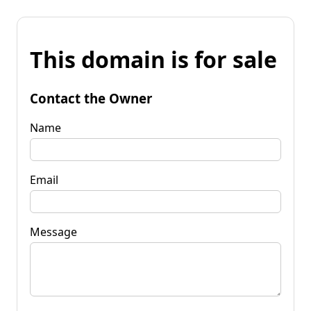
This domain is for sale
Contact the Owner
Name
Email
Message